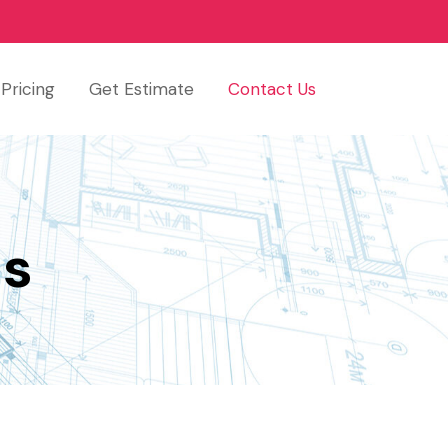
Pricing
Get Estimate
Contact Us
Us