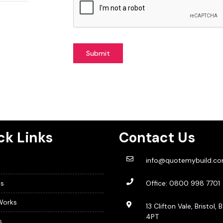
Submit
ck Links
Contact Us
info@quotemybuild.c
s
Office:
0800 998 7701
Works
13 Clifton Vale, Bristol, 
4PT
s