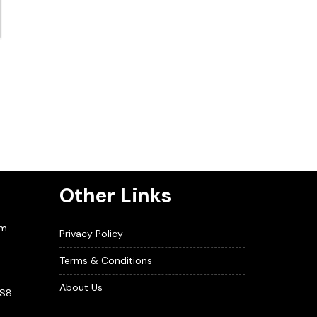
Other Links
om
Privacy Policy
Terms & Conditions
About Us
BS8