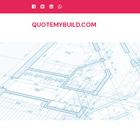
Skip
to
content
QUOTEMYBUILD.COM