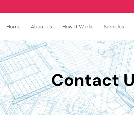
Home
About Us
How It Works
Samples
Contact 