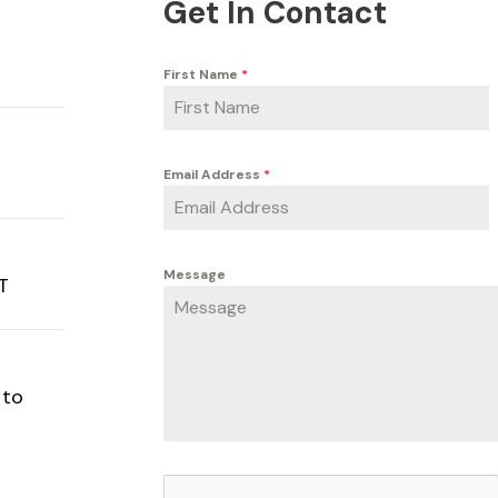
Get In Contact
First Name
*
Email Address
*
Message
PT
 to