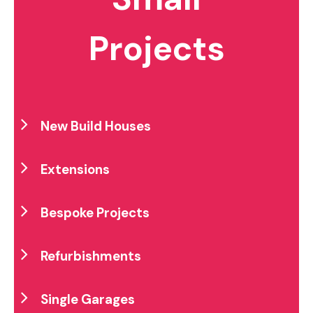
Projects
New Build Houses
Extensions
Bespoke Projects
Refurbishments
Single Garages