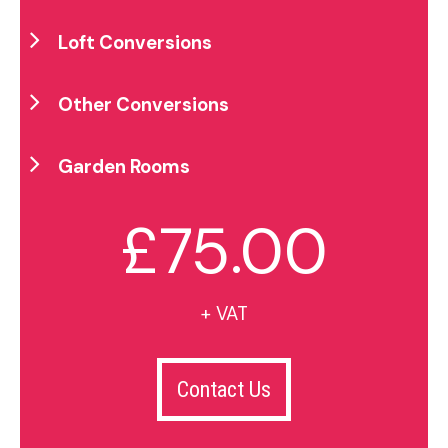
Loft Conversions
Other Conversions
Garden Rooms
£75.00
+ VAT
Contact Us