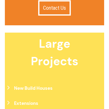
Contact Us
Large
Projects
New Build Houses
Extensions