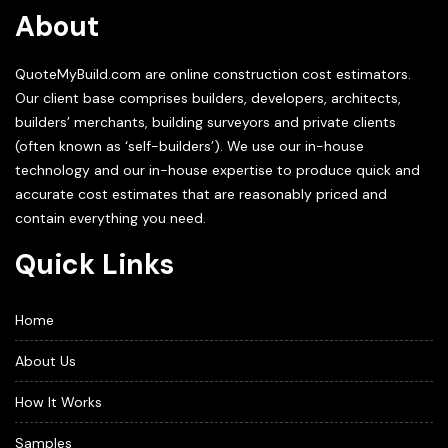
About
QuoteMyBuild.com are online construction cost estimators.
Our client base comprises builders, developers, architects,
builders’ merchants, building surveyors and private clients
(often known as ‘self-builders’). We use our in-house
technology and our in-house expertise to produce quick and
accurate cost estimates that are reasonably priced and
contain everything you need.
Quick Links
Home
About Us
How It Works
Samples