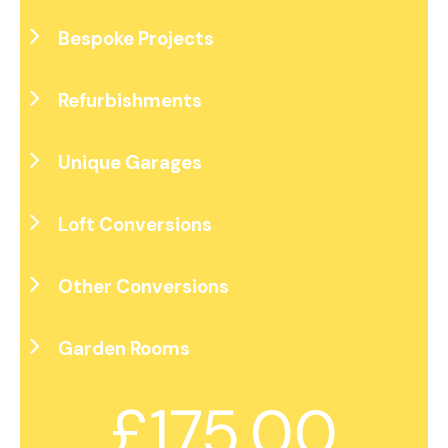
Bespoke Projects
Refurbishments
Unique Garages
Loft Conversions
Other Conversions
Garden Rooms
£175.00