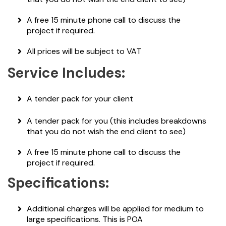
A free 15 minute phone call to discuss the
project if required.
All prices will be subject to VAT
Service Includes:
A tender pack for your client
A tender pack for you (this includes breakdowns
that you do not wish the end client to see)
A free 15 minute phone call to discuss the
project if required.
Specifications:
Additional charges will be applied for medium to
large specifications. This is POA