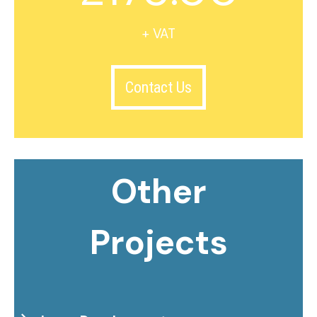
+ VAT
Contact Us
Other
Projects