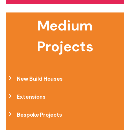
Medium
Projects
New Build Houses
Extensions
Bespoke Projects