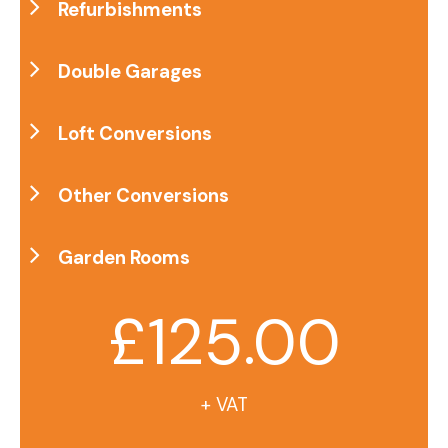
Refurbishments
Double Garages
Loft Conversions
Other Conversions
Garden Rooms
£125.00
+ VAT