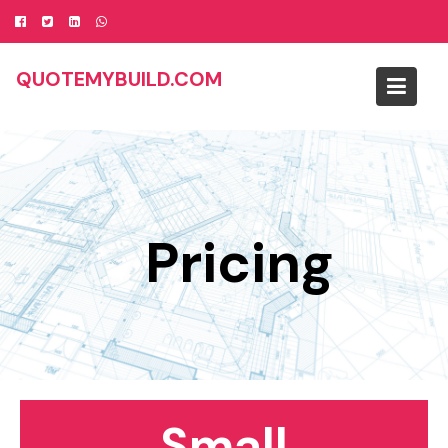
Skip
to
content
QUOTEMYBUILD.COM
Pricing
Small