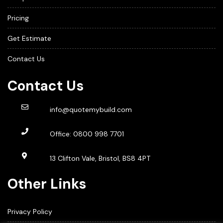
Pricing
Get Estimate
Contact Us
Contact Us
info@quotemybuild.com
Office:
0800 998 7701
13 Clifton Vale, Bristol, BS8 4PT
Other Links
Privacy Policy