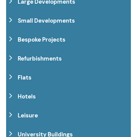
Large Developments
Small Developments
Bespoke Projects
Refurbishments
Flats
Hotels
Leisure
University Buildings