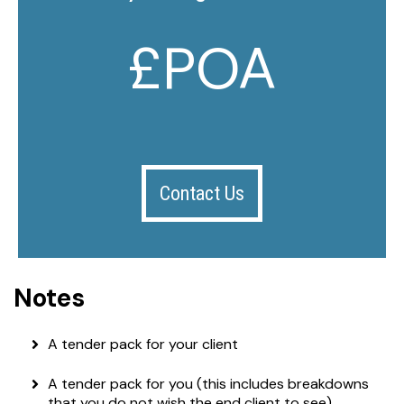
£POA
Contact Us
Notes
A tender pack for your client
A tender pack for you (this includes breakdowns
that you do not wish the end client to see)