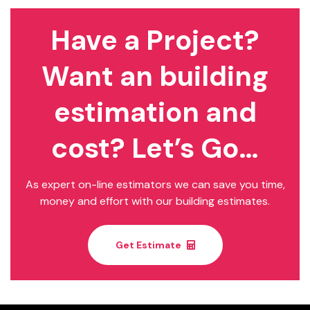
Have a Project?
Want an building
estimation and
cost? Let’s Go…
As expert on-line estimators we can save you time,
money and effort with our building estimates.
Get Estimate