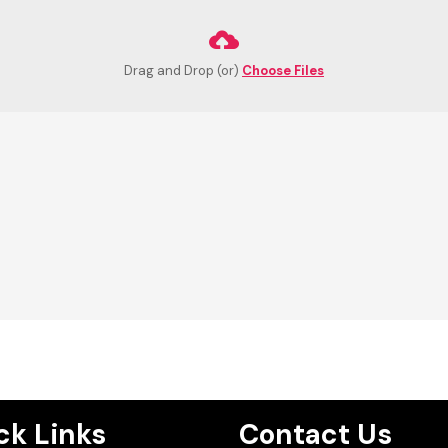
Drag and Drop (or)
Choose Files
ck Links
Contact Us