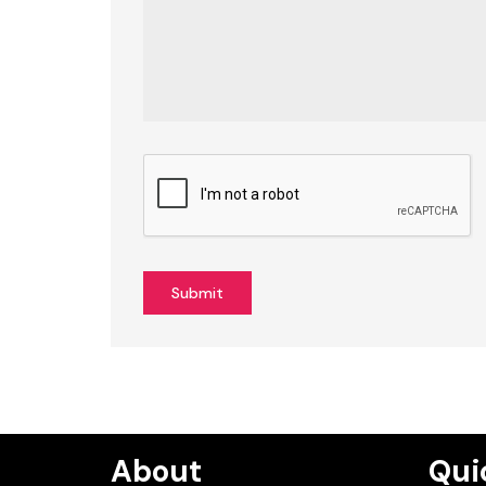
Submit
About
Qui