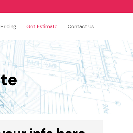
Pricing
Get Estimate
Contact Us
te