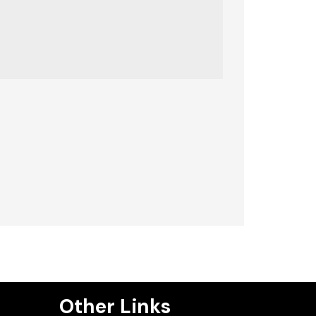
Other Links