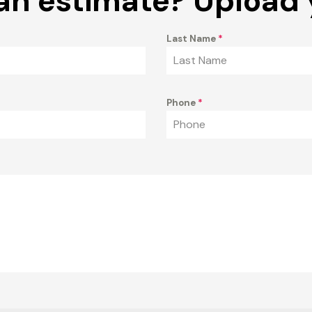
an estimate? Upload 
Last Name
*
Phone
*