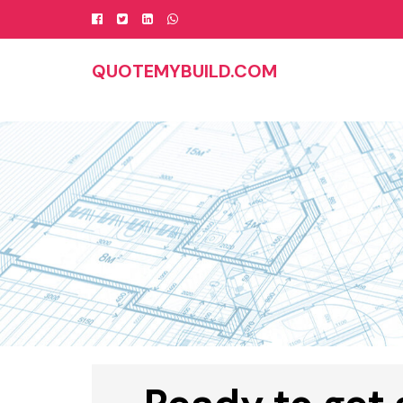
Skip
to
content
QUOTEMYBUILD.COM