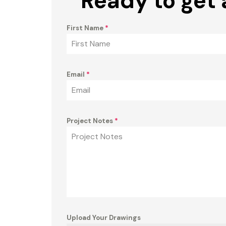
Ready to get 
First Name
*
Email
*
Project Notes
*
Upload Your Drawings