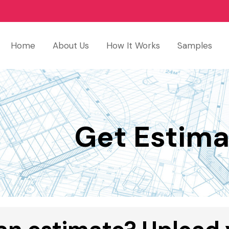
Home
About Us
How It Works
Samples
Get Estima